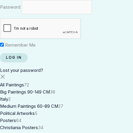
Password
Remember Me
Lost your password?
All Paintings
72
Big Paintings 90-149 CM
38
Italy
2
Medium Paintings 60-89 CM
27
Political Artworks
5
Posters
64
Christiania Posters
34