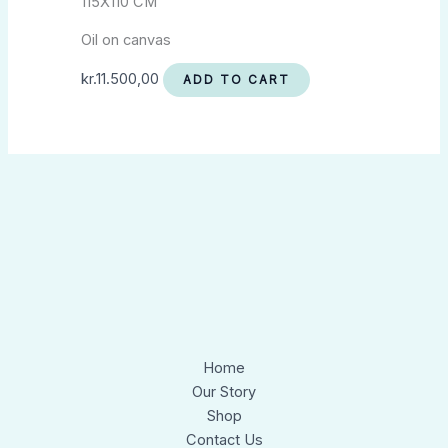
115X110 CM
Oil on canvas
kr.
11.500,00
ADD TO CART
Home
Our Story
Shop
Contact Us