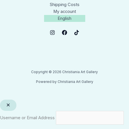
Shipping Costs
My account
English
Copyright © 2026 Christiania Art Gallery
Powered by Christiania Art Gallery
Username or Email Address