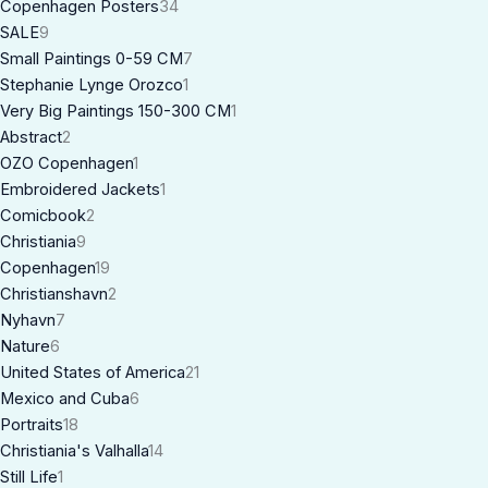
Copenhagen Posters
34
SALE
9
Small Paintings 0-59 CM
7
Stephanie Lynge Orozco
1
Very Big Paintings 150-300 CM
1
Abstract
2
OZO Copenhagen
1
Embroidered Jackets
1
Comicbook
2
Christiania
9
Copenhagen
19
Christianshavn
2
Nyhavn
7
Nature
6
United States of America
21
Mexico and Cuba
6
Portraits
18
Christiania's Valhalla
14
Still Life
1