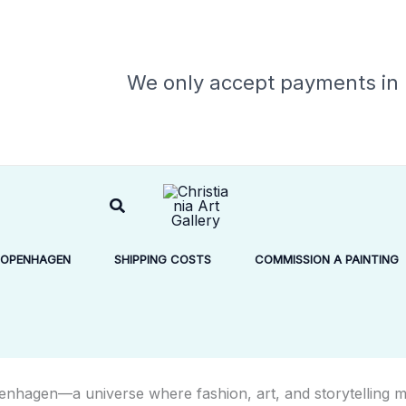
We only accept payments in
Search
COPENHAGEN
SHIPPING COSTS
COMMISSION A PAINTING
enhagen
—a universe where fashion, art, and storytelling m