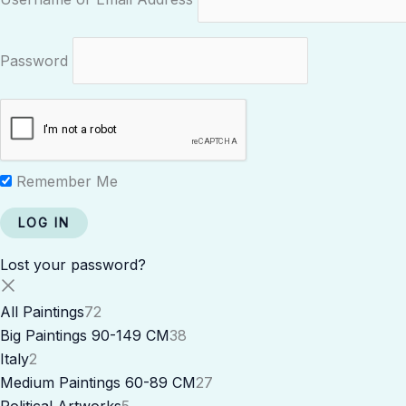
Password
Remember Me
Lost your password?
All Paintings
72
Big Paintings 90-149 CM
38
Italy
2
Medium Paintings 60-89 CM
27
Political Artworks
5