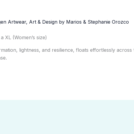
o a XL (Women’s size)
ation, lightness, and resilience, floats effortlessly across 
se.