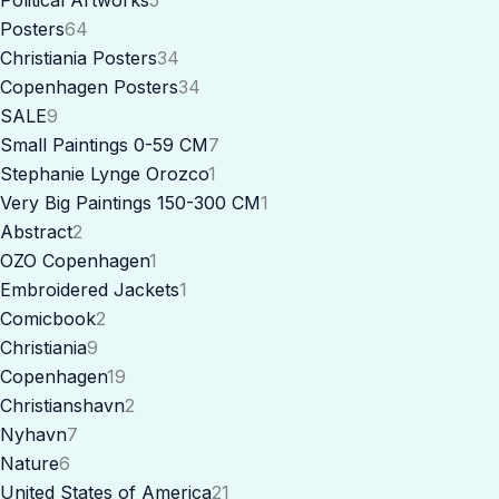
Posters
64
Christiania Posters
34
Copenhagen Posters
34
SALE
9
Small Paintings 0-59 CM
7
Stephanie Lynge Orozco
1
Very Big Paintings 150-300 CM
1
Abstract
2
OZO Copenhagen
1
Embroidered Jackets
1
Comicbook
2
Christiania
9
Copenhagen
19
Christianshavn
2
Nyhavn
7
Nature
6
United States of America
21