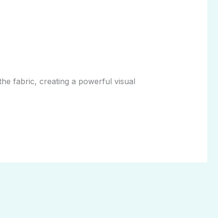
the fabric, creating a powerful visual