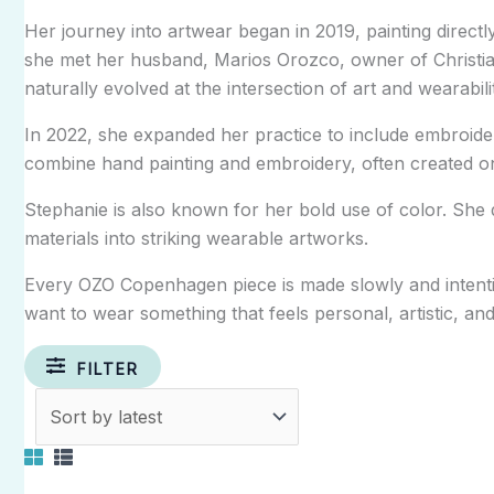
Her journey into artwear began in 2019, painting directly
she met her husband,
Marios Orozco
, owner of
Christi
naturally evolved at the intersection of art and wearabili
In 2022, she expanded her practice to include embroider
combine hand painting and embroidery, often created on 
Stephanie is also known for her bold use of color. She d
materials into striking wearable artworks.
Every OZO Copenhagen piece is made slowly and intenti
want to wear something that feels personal, artistic, and 
FILTER