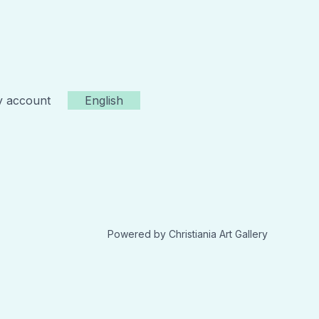
 account
English
Powered by Christiania Art Gallery