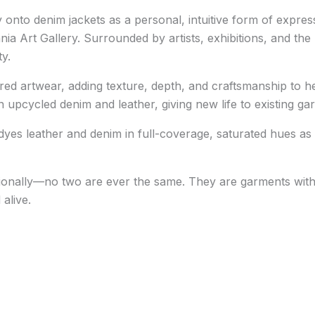
 onto denim jackets as a personal, intuitive form of express
ania Art Gallery
. Surrounded by artists, exhibitions, and the
ty.
ed artwear, adding texture, depth, and craftsmanship to he
upcycled denim and leather, giving new life to existing ga
yes leather and denim in full-coverage, saturated hues as w
onally—no two are ever the same. They are garments with h
alive.