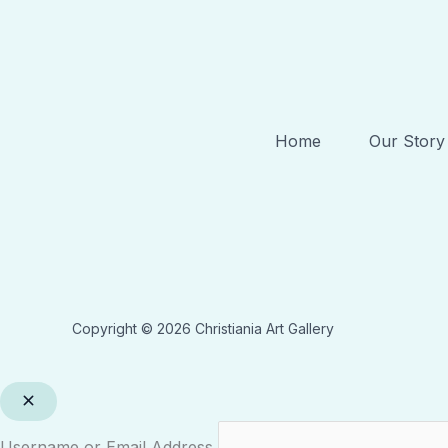
Home
Our Story
Copyright © 2026 Christiania Art Gallery
Username or Email Address