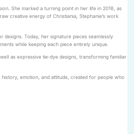
ion. She marked a turning point in her life in 2018, as
 raw creative energy of Christiania, Stephanie’s work
r designs. Today, her signature pieces seamlessly
rments while keeping each piece entirely unique.
ell as expressive tie-dye designs, transforming familiar
istory, emotion, and attitude, created for people who