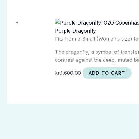
Purple Dragonfly
Fits from a Small (Women’s size) t
The dragonfly, a symbol of transform
contrast against the deep, muted ba
kr.
1.600,00
ADD TO CART