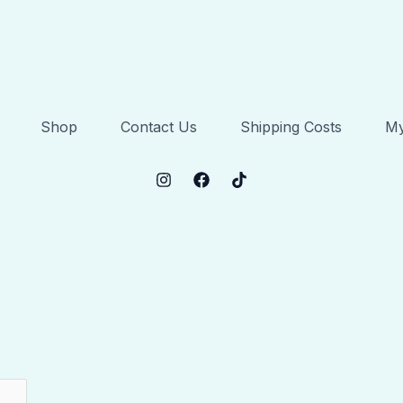
Shop
Contact Us
Shipping Costs
My