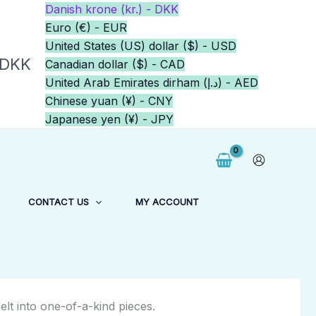
Danish krone (kr.) - DKK
Euro (€) - EUR
United States (US) dollar ($) - USD
 DKK
Canadian dollar ($) - CAD
United Arab Emirates dirham (د.إ) - AED
Chinese yuan (¥) - CNY
Japanese yen (¥) - JPY
CONTACT US
MY ACCOUNT
elt into one-of-a-kind pieces.