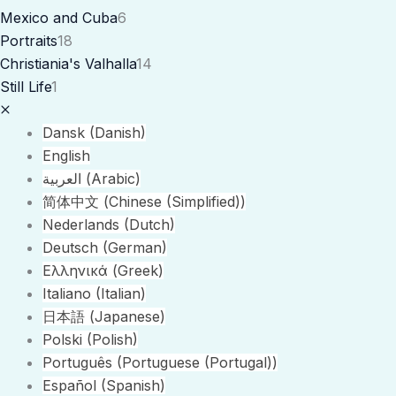
Mexico and Cuba
6
Portraits
18
Christiania's Valhalla
14
Still Life
1
Dansk
(
Danish
)
English
العربية
(
Arabic
)
简体中文
(
Chinese (Simplified)
)
Nederlands
(
Dutch
)
Deutsch
(
German
)
Ελληνικά
(
Greek
)
Italiano
(
Italian
)
日本語
(
Japanese
)
Polski
(
Polish
)
Português
(
Portuguese (Portugal)
)
Español
(
Spanish
)