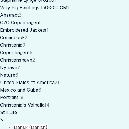
Very Big Paintings 150-300 CM
1
Abstract
2
OZO Copenhagen
1
Embroidered Jackets
1
Comicbook
2
Christiania
9
Copenhagen
19
Christianshavn
2
Nyhavn
7
Nature
6
United States of America
21
Mexico and Cuba
6
Portraits
18
Christiania's Valhalla
14
Still Life
1
Dansk
(
Danish
)