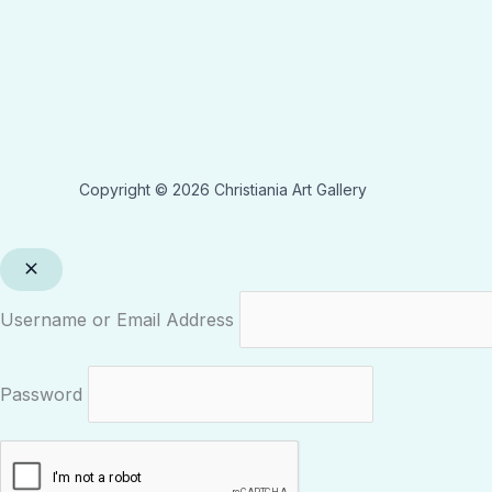
Copyright © 2026 Christiania Art Gallery
Username or Email Address
Password