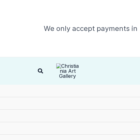
We only accept payments in
Search