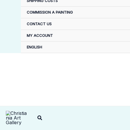
SHIPPING COSTS
COMMISSION A PAINTING
CONTACT US
MY ACCOUNT
ENGLISH
Search