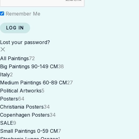
Remember Me
Lost your password?
All Paintings
72
Big Paintings 90-149 CM
38
Italy
2
Medium Paintings 60-89 CM
27
Political Artworks
5
Posters
64
Christiania Posters
34
Copenhagen Posters
34
SALE
9
Small Paintings 0-59 CM
7
Stephanie Lynge Orozco
1