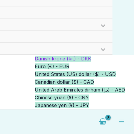
Danish krone (kr.) - DKK
Euro (€) - EUR
United States (US) dollar ($) - USD
Canadian dollar ($) - CAD
United Arab Emirates dirham (د.إ) - AED
Chinese yuan (¥) - CNY
Japanese yen (¥) - JPY