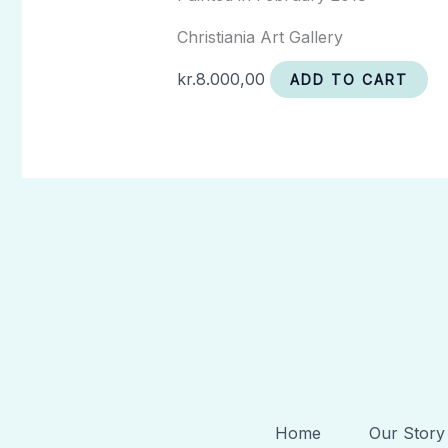
Christiania Art Gallery
kr.
8.000,00
ADD TO CART
Home
Our Story