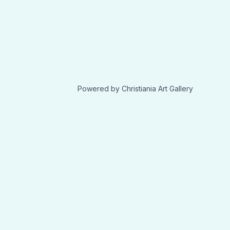
Powered by Christiania Art Gallery