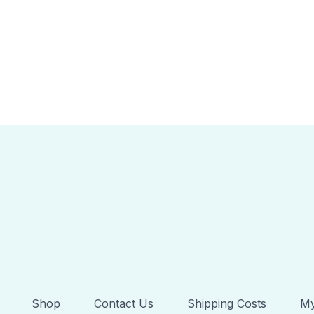
Shop
Contact Us
Shipping Costs
My