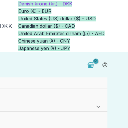
Danish krone (kr.) - DKK
Euro (€) - EUR
United States (US) dollar ($) - USD
 DKK
Canadian dollar ($) - CAD
United Arab Emirates dirham (د.إ) - AED
Chinese yuan (¥) - CNY
Japanese yen (¥) - JPY