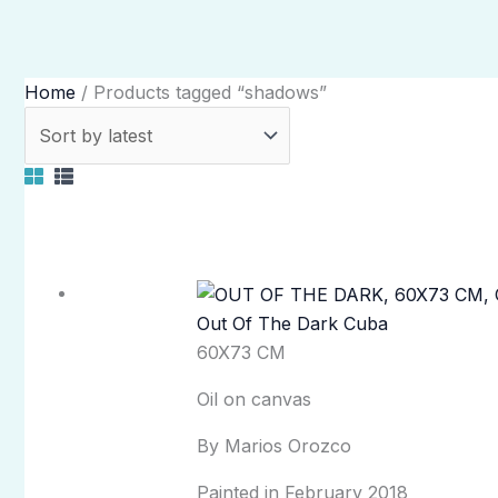
Home
/ Products tagged “shadows”
Out Of The Dark Cuba
60X73 CM
Oil on canvas
By Marios Orozco
Painted in February 2018