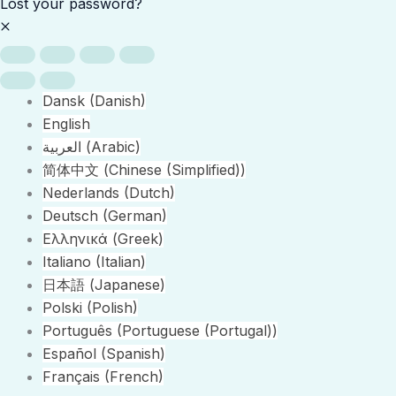
Lost your password?
Dansk
(
Danish
)
English
العربية
(
Arabic
)
简体中文
(
Chinese (Simplified)
)
Nederlands
(
Dutch
)
Deutsch
(
German
)
Ελληνικά
(
Greek
)
Italiano
(
Italian
)
日本語
(
Japanese
)
Polski
(
Polish
)
Português
(
Portuguese (Portugal)
)
Español
(
Spanish
)
Français
(
French
)