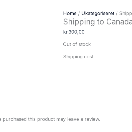
Home
/
Ukategoriseret
/ Shipp
Shipping to Canad
kr.
300,00
Out of stock
Shipping cost
 purchased this product may leave a review.