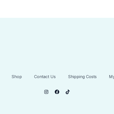
Shop
Contact Us
Shipping Costs
My