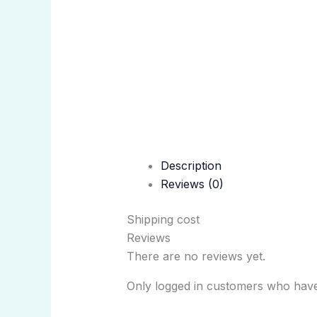
Description
Reviews (0)
Shipping cost
Reviews
There are no reviews yet.
Only logged in customers who have