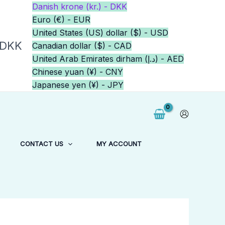
Danish krone (kr.) - DKK
Euro (€) - EUR
United States (US) dollar ($) - USD
 DKK
Canadian dollar ($) - CAD
United Arab Emirates dirham (د.إ) - AED
Chinese yuan (¥) - CNY
Japanese yen (¥) - JPY
CONTACT US
MY ACCOUNT