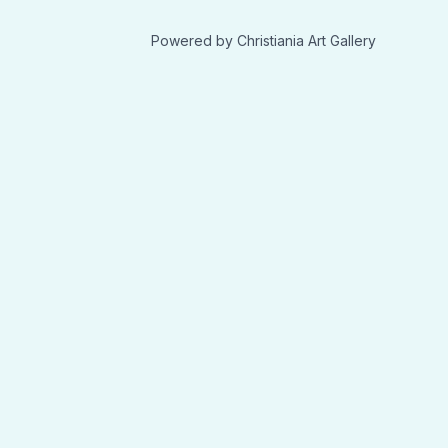
Powered by Christiania Art Gallery