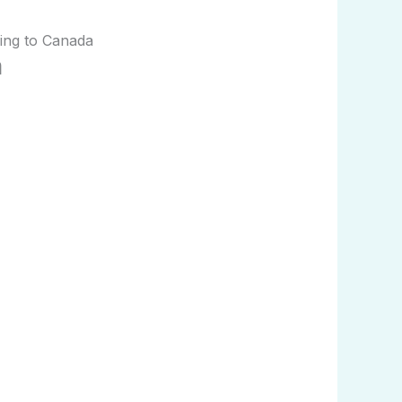
ing to Canada
a