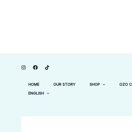
Skip
to
content
HOME
OUR STORY
SHOP
OZO 
ENGLISH