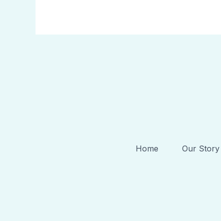
Home
Our Story