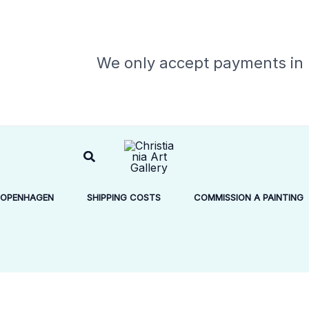
We only accept payments in
Search
COPENHAGEN
SHIPPING COSTS
COMMISSION A PAINTING