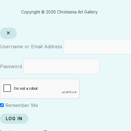
Copyright © 2026 Christiania Art Gallery
Username or Email Address
Password
Remember Me