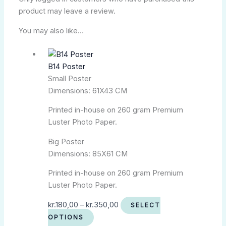
product may leave a review.
You may also like…
B14 Poster
Small Poster
Dimensions: 61X43 CM
Printed in-house on 260 gram Premium
Luster Photo Paper.
Big Poster
Dimensions: 85X61 CM
Printed in-house on 260 gram Premium
Luster Photo Paper.
kr.
180,00
–
kr.
350,00
SELECT
OPTIONS