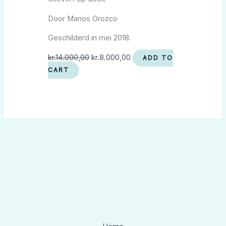
Door Marios Orozco
Geschilderd in mei 2018.
kr.
14.000,00
kr.
8.000,00
ADD TO
CART