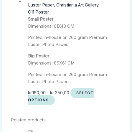
C11 Poster
Small Poster
Dimensions: 61X43 CM
Printed in-house on 260 gram Premium
Luster Photo Paper.
Big Poster
Dimensions: 86X61 CM
Printed in-house on 260 gram Premium
Luster Photo Paper.
kr.
180,00
–
kr.
350,00
SELECT
OPTIONS
Related products