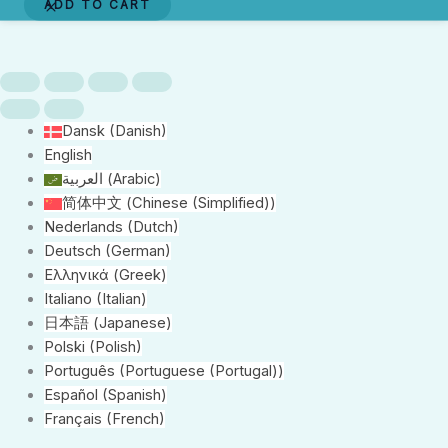
ADD TO CART
Oakland
quantity
Dansk
(
Danish
)
English
العربية
(
Arabic
)
简体中文
(
Chinese (Simplified)
)
Nederlands
(
Dutch
)
Deutsch
(
German
)
Ελληνικά
(
Greek
)
Italiano
(
Italian
)
日本語
(
Japanese
)
Polski
(
Polish
)
Português
(
Portuguese (Portugal)
)
Español
(
Spanish
)
Français
(
French
)