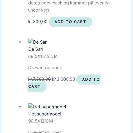
deres egen hash og kommer på eventyr
under vejs.
kr.
300,00
ADD TO CART
De Sari
68,5X117,5 CM
Olieverf op doek
kr.
7.500,00
kr.
3.000,00
ADD TO
CART
Het supermodel
90,5X121CM
Olieverf op doek