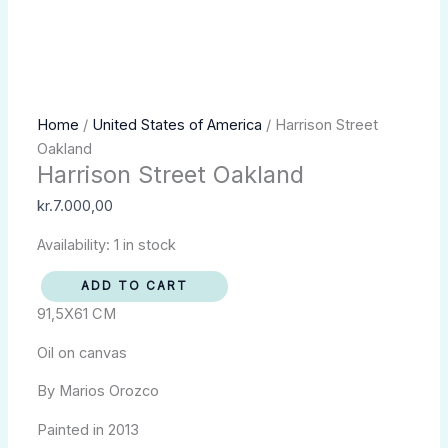
Harrison
Home
/
United States of America
/ Harrison Street
Street
Oakland
Harrison Street Oakland
Oakland
quantity
kr.
7.000,00
Availability:
1 in stock
ADD TO CART
91,5X61 CM
Oil on canvas
By Marios Orozco
Painted in 2013