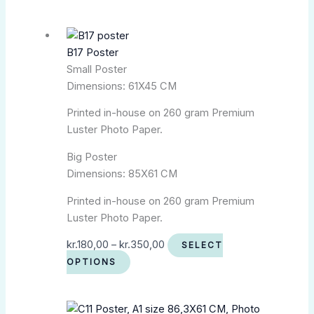
B17 Poster
Small Poster
Dimensions: 61X45 CM
Printed in-house on 260 gram Premium
Luster Photo Paper.
Big Poster
Dimensions: 85X61 CM
Printed in-house on 260 gram Premium
Luster Photo Paper.
kr.
180,00
–
kr.
350,00
SELECT
OPTIONS