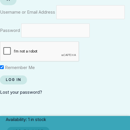
Username or Email Address
Password
Remember Me
Lost your password?
Harrison
Availability:
1 in stock
Street