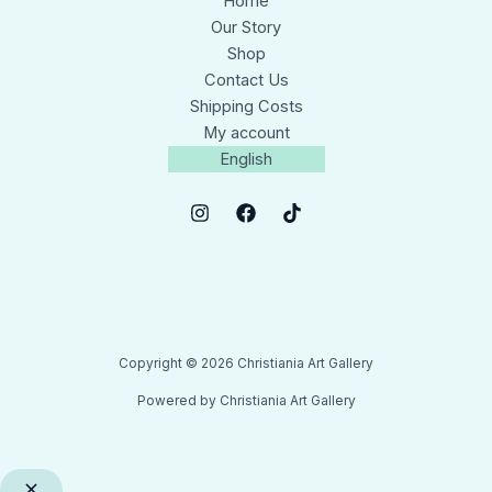
Home
Our Story
Shop
Contact Us
Shipping Costs
My account
English
Copyright © 2026 Christiania Art Gallery
Powered by Christiania Art Gallery