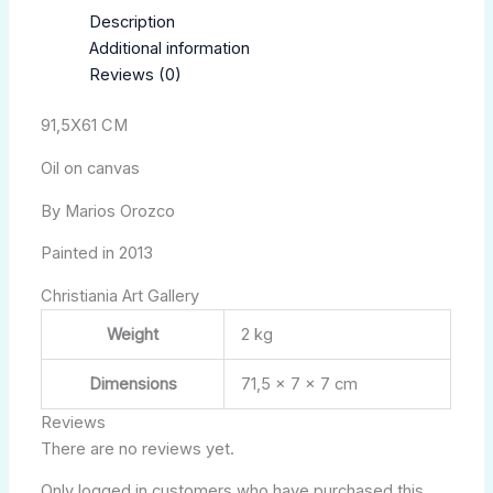
Description
Additional information
Reviews (0)
91,5X61 CM
Oil on canvas
By Marios Orozco
Painted in 2013
Christiania Art Gallery
Weight
2 kg
Dimensions
71,5 × 7 × 7 cm
Reviews
There are no reviews yet.
Only logged in customers who have purchased this