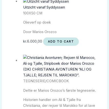
Uitzicht vanaf Syddyssen
100X50 CM
Olieverf op doek
Door Marios Orozco
kr.
6.000,00
ADD TO CART
(DK) CHRISTIANIA AVONTUREN “ALI OG
TJALLE; REJSEN TIL MAROKKO”.
TEGNESERIE/COMICBOOK
Dette er Marios Orozco’s første tegneserie.
Historien handler om Ali & Tjalle fra
Christiania, der rejser til Marokko for at lave