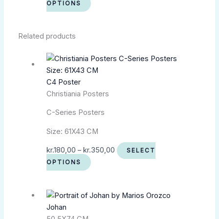
OPTIONS
Related products
C4 Poster
Christiania Posters
C-Series Posters
Size: 61X43 CM
kr.
180,00
–
kr.
350,00
SELECT
OPTIONS
Johan