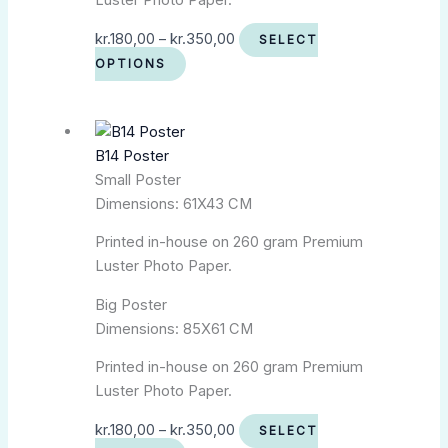
Luster Photo Paper.
kr.
180,00
–
kr.
350,00
SELECT
OPTIONS
B14 Poster
Small Poster
Dimensions: 61X43 CM
Printed in-house on 260 gram Premium
Luster Photo Paper.
Big Poster
Dimensions: 85X61 CM
Printed in-house on 260 gram Premium
Luster Photo Paper.
kr.
180,00
–
kr.
350,00
SELECT