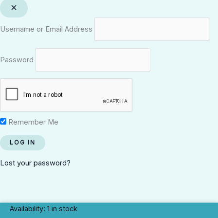
Username or Email Address
Password
Remember Me
Lost your password?
Eru
Availability:
1 in stock