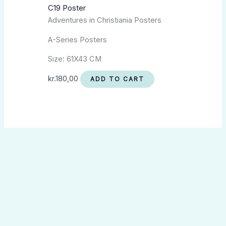
C19 Poster
Adventures in Christiania Posters
A-Series Posters
Size: 61X43 CM
kr.
180,00
ADD TO CART