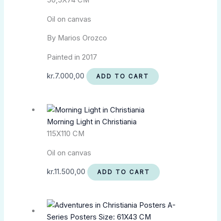
50,5X74 CM
Oil on canvas
By Marios Orozco
Painted in 2017
kr.
7.000,00
ADD TO CART
Morning Light in Christiania
115X110 CM
Oil on canvas
kr.
11.500,00
ADD TO CART