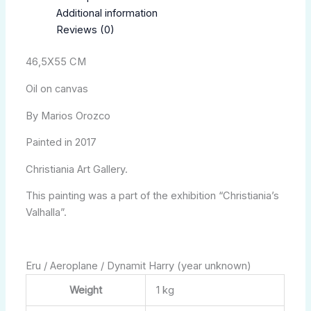
Additional information
Reviews (0)
46,5X55 CM
Oil on canvas
By Marios Orozco
Painted in 2017
Christiania Art Gallery.
This painting was a part of the exhibition “Christiania’s
Valhalla”.
Eru / Aeroplane / Dynamit Harry (year unknown)
Weight
1 kg