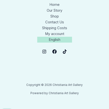
Home
Our Story
Shop
Contact Us
Shipping Costs
My account
English
Copyright © 2026 Christiania Art Gallery
Powered by Christiania Art Gallery