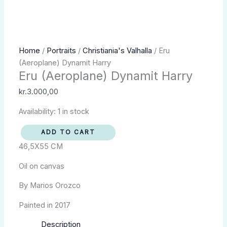
Eru
Home
/
Portraits
/
Christiania's Valhalla
/ Eru
(Aeroplane)
(Aeroplane) Dynamit Harry
Eru (Aeroplane) Dynamit Harry
Dynamit
Harry
kr.
3.000,00
quantity
Availability:
1 in stock
ADD TO CART
46,5X55 CM
Oil on canvas
By Marios Orozco
Painted in 2017
Description