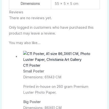
Dimensions
55 × 5 × 5 cm
Reviews
There are no reviews yet.
Only logged in customers who have purchased this
product may leave a review.
You may also like…
C11 Poster
Small Poster
Dimensions: 61X43 CM
Printed in-house on 260 gram Premium
Luster Photo Paper.
Big Poster
Dimensions: 86X61 CM