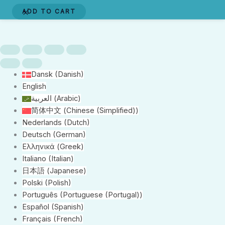
(Aeroplane)
ADD TO CART
Dynamit
Harry
quantity
Dansk
(
Danish
)
English
العربية
(
Arabic
)
简体中文
(
Chinese (Simplified)
)
Nederlands
(
Dutch
)
Deutsch
(
German
)
Ελληνικά
(
Greek
)
Italiano
(
Italian
)
日本語
(
Japanese
)
Polski
(
Polish
)
Português
(
Portuguese (Portugal)
)
Español
(
Spanish
)
Français
(
French
)