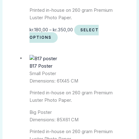
Printed in-house on 260 gram Premium
Luster Photo Paper.
kr.
180,00
–
kr.
350,00
SELECT
OPTIONS
B17 Poster
Small Poster
Dimensions: 61X45 CM
Printed in-house on 260 gram Premium
Luster Photo Paper.
Big Poster
Dimensions: 85X61 CM
Printed in-house on 260 gram Premium