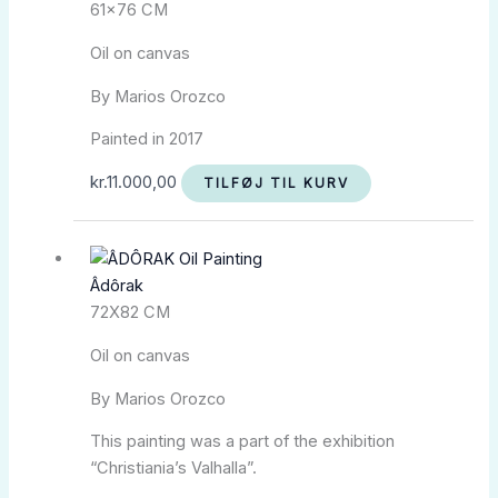
61×76 CM
Oil on canvas
By Marios Orozco
Painted in 2017
kr.
11.000,00
TILFØJ TIL KURV
Âdôrak
72X82 CM
Oil on canvas
By Marios Orozco
This painting was a part of the exhibition
“Christiania’s Valhalla”.