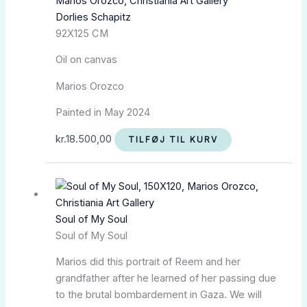
Dorlies Schapitz
92X125 CM
Oil on canvas
Marios Orozco
Painted in May 2024
kr.
18.500,00
TILFØJ TIL KURV
Soul of My Soul
Soul of My Soul
Marios did this portrait of Reem and her
grandfather after he learned of her passing due
to the brutal bombardement in Gaza. We will