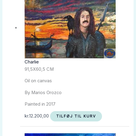
Charlie
91,5X60,5 CM
Oil on canvas
By Marios Orozco
Painted in 2017
kr.
12.200,00
TILFØJ TIL KURV