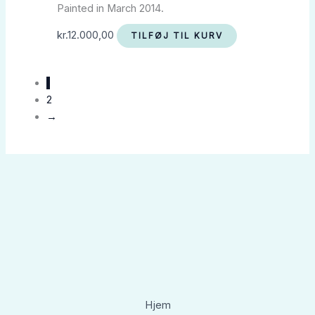
Painted in March 2014.
kr.
12.000,00
TILFØJ TIL KURV
1
2
→
Hjem