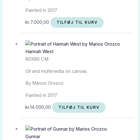
Painted in 2017
kr.
7.000,00
TILFØJ TIL KURV
Hannah West
80X80 CM
Oil and multimedia on canvas
By Marios Orozco
Painted in 2017
kr.
14.000,00
TILFØJ TIL KURV
Gunnar