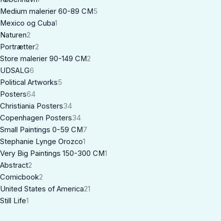
Medium malerier 60-89 CM
5
Mexico og Cuba
1
Naturen
2
Portrætter
2
Store malerier 90-149 CM
2
UDSALG
6
Political Artworks
5
Posters
64
Christiania Posters
34
Copenhagen Posters
34
Small Paintings 0-59 CM
7
Stephanie Lynge Orozco
1
Very Big Paintings 150-300 CM
1
Abstract
2
Comicbook
2
United States of America
21
Still Life
1