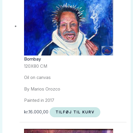
Bombay
120X80 CM
Oil on canvas
By Marios Orozco
Painted in 2017
kr.
16.000,00
TILFØJ TIL KURV