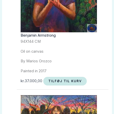
Benjamin Armstrong
94X144 CM
Oil on canvas
By Marios Orozco
Painted in 2017
kr.
37.000,00
TILFØJ TIL KURV