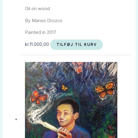
Oil on wood
By Marios Orozco
Painted in 2017
kr.
11.000,00
TILFØJ TIL KURV