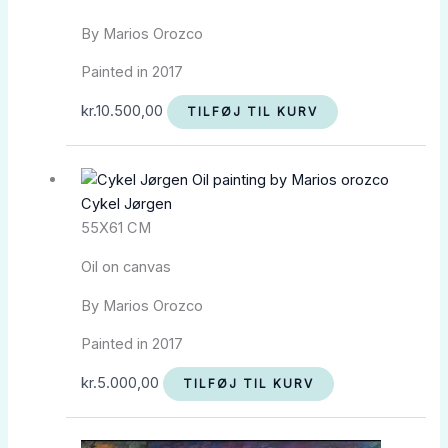
By Marios Orozco
Painted in 2017
kr.
10.500,00
TILFØJ TIL KURV
Cykel Jørgen
55X61 CM
Oil on canvas
By Marios Orozco
Painted in 2017
kr.
5.000,00
TILFØJ TIL KURV