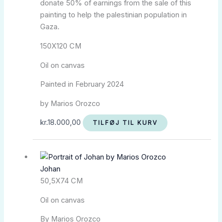
donate 50% of earnings from the sale of this
painting to help the palestinian population in
Gaza.
150X120 CM
Oil on canvas
Painted in February 2024
by Marios Orozco
kr.
18.000,00
TILFØJ TIL KURV
Johan
50,5X74 CM
Oil on canvas
By Marios Orozco