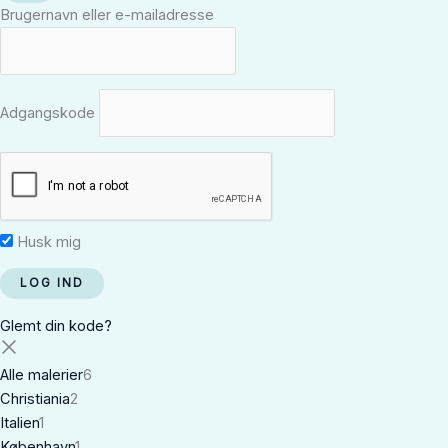
Brugernavn eller e-mailadresse
Adgangskode
Husk mig
Glemt din kode?
Alle malerier
6
Christiania
2
Italien
1
København
1