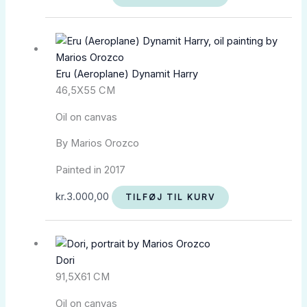
Eru (Aeroplane) Dynamit Harry
46,5X55 CM
Oil on canvas
By Marios Orozco
Painted in 2017
kr.
3.000,00
TILFØJ TIL KURV
Dori
91,5X61 CM
Oil on canvas