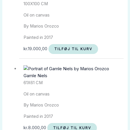
100X100 CM
Oil on canvas
By Marios Orozco
Painted in 2017
kr.
19.000,00
TILFØJ TIL KURV
Gamle Niels
61X61 CM
Oil on canvas
By Marios Orozco
Painted in 2017
kr.
8.000,00
TILFØJ TIL KURV