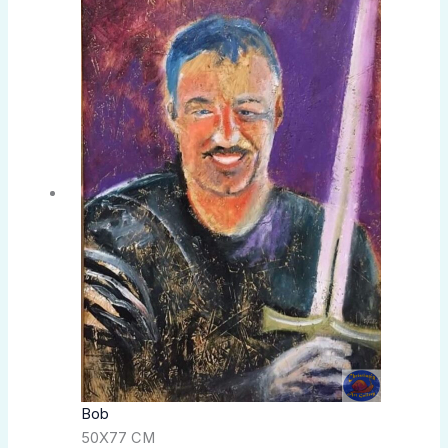
Bob
50X77 CM