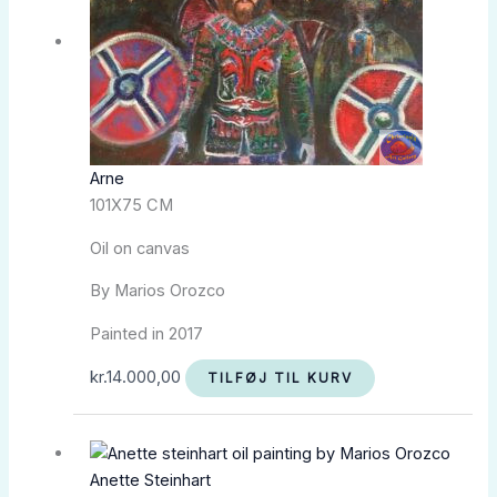
Arne
101X75 CM
Oil on canvas
By Marios Orozco
Painted in 2017
kr.
14.000,00
TILFØJ TIL KURV
Anette Steinhart