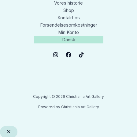
Vores historie
Shop
Kontakt os
Forsendelsesomkostninger
Min Konto
Dansk
Copyright © 2026 Christiania Art Gallery
Powered by Christiania Art Gallery