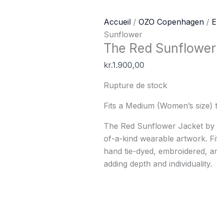
Accueil
/
OZO Copenhagen
/
E
Sunflower
The Red Sunflower
kr.
1.900,00
Rupture de stock
Fits a Medium (Women’s size) 
The Red Sunflower Jacket b
of-a-kind wearable artwork. Fi
hand tie-dyed, embroidered, a
adding depth and individuality.