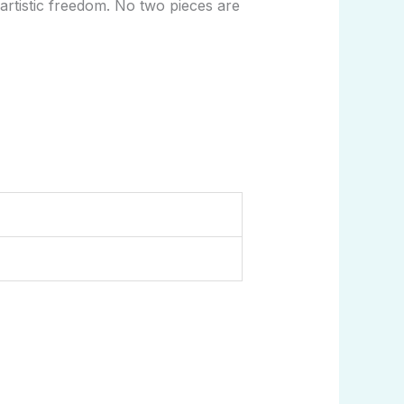
artistic freedom. No two pieces are