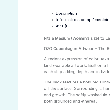
Description
Informations complémentair
Avis (0)
Fits a Medium (Women’s size) to L
OZO Copenhagen Artwear – The Re
A radiant expression of color, tex
kind wearable artwork. Built on a f
each step adding depth and individua
The back features a bold red sunflo
off the surface. Surrounding it, h
and growth. The softly washed tie-
both grounded and ethereal.