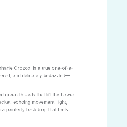
phanie Orozco
, is a true one-of-a-
idered, and delicately bedazzled—
 green threads that lift the flower
acket, echoing movement, light,
 a painterly backdrop that feels