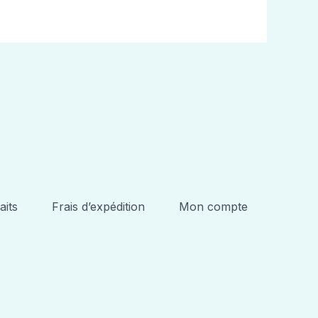
aits
Frais d’expédition
Mon compte