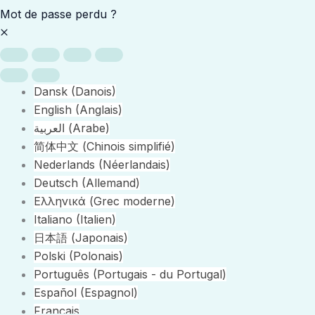
Mot de passe perdu ?
Dansk
(
Danois
)
English
(
Anglais
)
العربية
(
Arabe
)
简体中文
(
Chinois simplifié
)
Nederlands
(
Néerlandais
)
Deutsch
(
Allemand
)
Ελληνικά
(
Grec moderne
)
Italiano
(
Italien
)
日本語
(
Japonais
)
Polski
(
Polonais
)
Português
(
Portugais - du Portugal
)
Español
(
Espagnol
)
Français