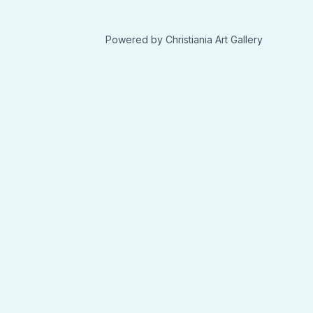
Powered by Christiania Art Gallery