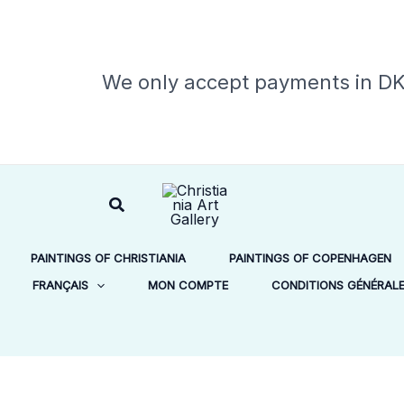
We only accept payments in D
Rechercher
PAINTINGS OF CHRISTIANIA
PAINTINGS OF COPENHAGEN
FRANÇAIS
MON COMPTE
CONDITIONS GÉNÉRALES