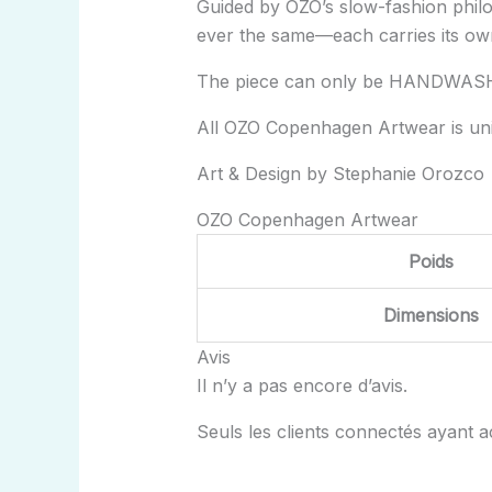
Guided by OZO’s slow-fashion philo
ever the same—each carries its ow
The piece can only be HANDWAS
All OZO Copenhagen Artwear is un
Art & Design by Stephanie Orozco
OZO Copenhagen Artwear
Poids
Dimensions
Avis
Il n’y a pas encore d’avis.
Seuls les clients connectés ayant ach