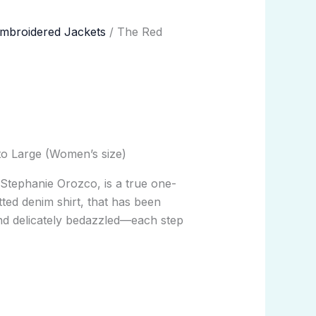
mbroidered Jackets
/ The Red
to Large (Women’s size)
y
Stephanie Orozco
, is a true one-
tted denim shirt, that has been
nd delicately bedazzled—each step