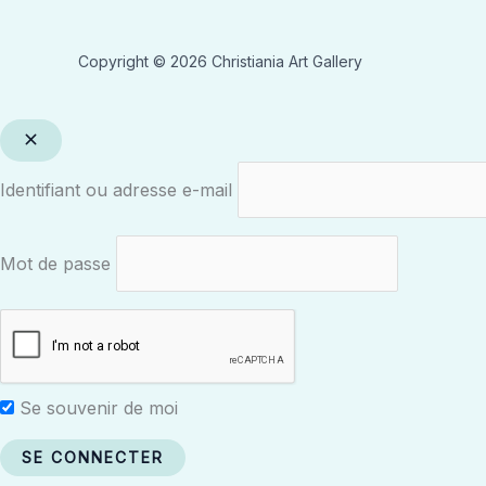
Copyright © 2026 Christiania Art Gallery
Identifiant ou adresse e-mail
Mot de passe
Se souvenir de moi