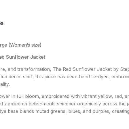
es
arge (Women’s size)
d Sunflower Jacket
ture, and transformation, The Red Sunflower Jacket by
Ste
itted denim shirt, this piece has been hand tie-dyed, embro
lity.
wer in full bloom, embroidered with vibrant yellow, red, and
and-applied embellishments shimmer organically across the j
dye base blends muted greens, blues, and purples, creating