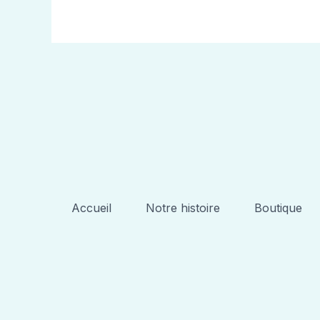
Accueil
Notre histoire
Boutique