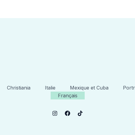
Christiania
Italie
Mexique et Cuba
Portr
Français