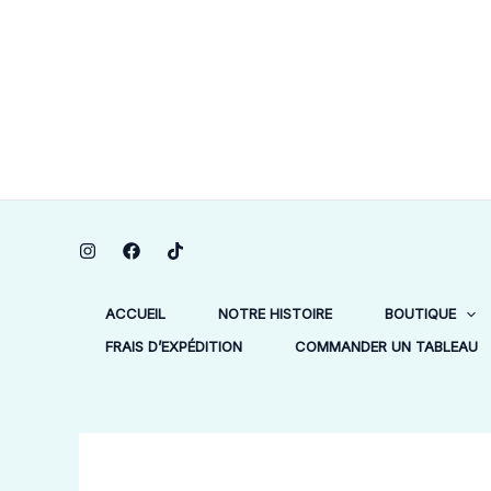
Aller
au
contenu
ACCUEIL
NOTRE HISTOIRE
BOUTIQUE
FRAIS D’EXPÉDITION
COMMANDER UN TABLEAU