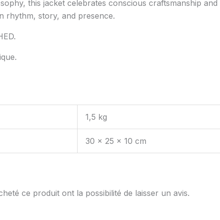
sophy, this jacket celebrates conscious craftsmanship and 
n rhythm, story, and presence.
HED.
ique.
1,5 kg
30 × 25 × 10 cm
eté ce produit ont la possibilité de laisser un avis.