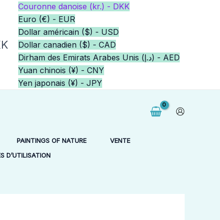
Couronne danoise (kr.) - DKK
Euro (€) - EUR
Dollar américain ($) - USD
KK
Dollar canadien ($) - CAD
Dirham des Emirats Arabes Unis (د.إ) - AED
Yuan chinois (¥) - CNY
Yen japonais (¥) - JPY
PAINTINGS OF NATURE
VENTE
 D’UTILISATION