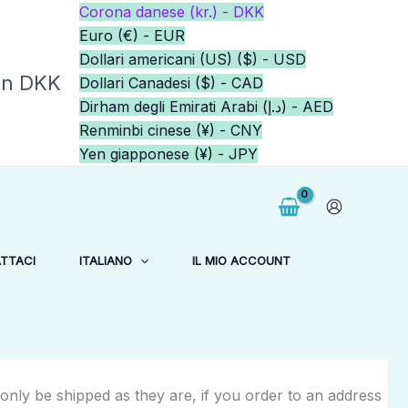
Corona danese (kr.) - DKK
Euro (€) - EUR
Dollari americani (US) ($) - USD
in DKK
Dollari Canadesi ($) - CAD
Dirham degli Emirati Arabi (د.إ) - AED
Renminbi cinese (¥) - CNY
Yen giapponese (¥) - JPY
TTACI
ITALIANO
IL MIO ACCOUNT
 only be shipped as they are, if you order to an address