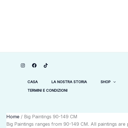
Vai
1
1
1
7
2
64
3
1
1
3
19
2
1
5
6
34
1
34
3
1
38
21
1
al
prodotto
prodotto
prodotto
prodotti
prodotti
prodotti
prodotti
prodotto
prodotto
prodotti
prodotti
prodotti
prodotto
prodotti
prodotti
prodotti
prodotto
prodotti
prodotti
prodotto
prodotti
prodotti
prodotto
contenuto
CASA
LA NOSTRA STORIA
SHOP
TERMINI E CONDIZIONI
Home
/ Big Paintings 90-149 CM
Big Paintings ranges from 90-149 CM. All paintings are p