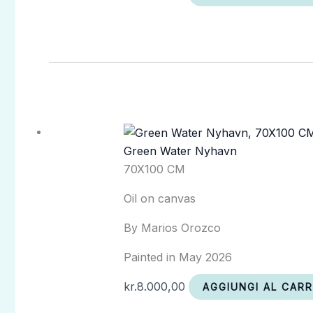
Green Water Nyhavn
70X100 CM
Oil on canvas
By Marios Orozco
Painted in May 2026
kr.
8.000,00
AGGIUNGI AL CAR