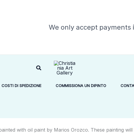
We only accept payments 
Cerca
COSTI DI SPEDIZIONE
COMMISSIONA UN DIPINTO
CONTA
ainted with oil paint by Marios Orozco. These painting will