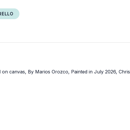
RELLO