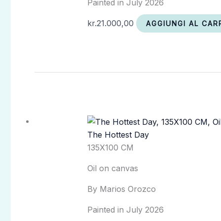
Painted in July 2026
kr.
21.000,00
AGGIUNGI AL CAR
The Hottest Day
135X100 CM
Oil on canvas
By Marios Orozco
Painted in July 2026