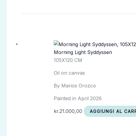
Morning Light Syddyssen
105X120 CM
Oil on canvas
By Marios Orozco
Painted in April 2026
kr.
21.000,00
AGGIUNGI AL CAR