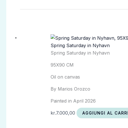
Spring Saturday in Nyhavn
Spring Saturday in Nyhavn
95X90 CM
Oil on canvas
By Marios Orozco
Painted in April 2026
kr.
7.000,00
AGGIUNGI AL CARR