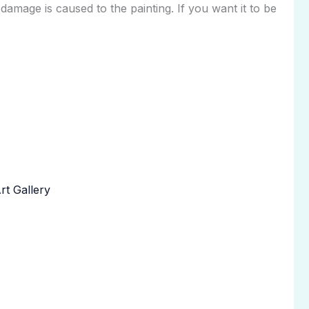
 damage is caused to the painting. If you want it to be