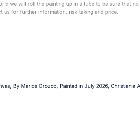
ld we will roll the painting up in a tube to be sure that no
t us for further information, risk-taking and price.