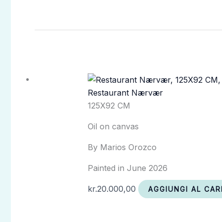
Restaurant Nærvær
125X92 CM
Oil on canvas
By Marios Orozco
Painted in June 2026
kr.
20.000,00
AGGIUNGI AL CAR