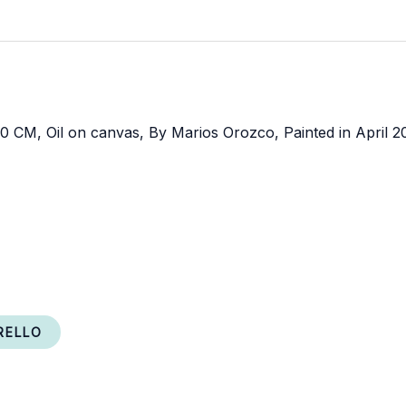
RELLO