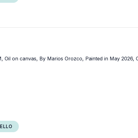
RELLO