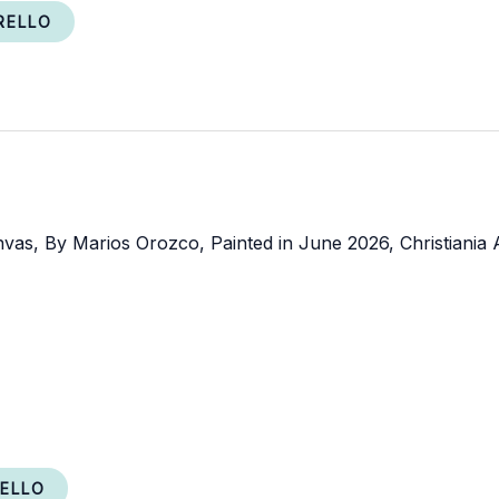
RELLO
RELLO