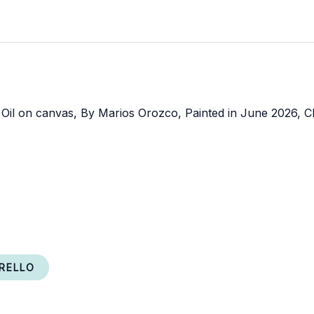
RELLO