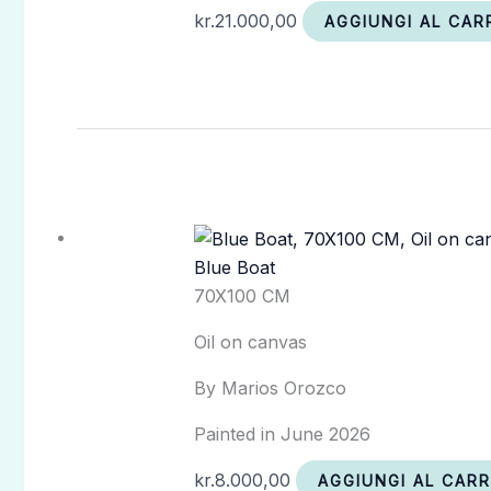
kr.
21.000,00
AGGIUNGI AL CAR
Blue Boat
70X100 CM
Oil on canvas
By Marios Orozco
Painted in June 2026
kr.
8.000,00
AGGIUNGI AL CAR