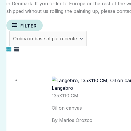
in Denmark. If you order to Europe or the rest of the wor
shipped without us rolling the painting up, please contac
FILTER
Langebro
135X110 CM
Oil on canvas
By Marios Orozco