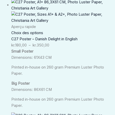
Plage
de
prix :
kr.180,00
à
Aperçu rapide
kr.350,00
Choix des options
C27 Poster – Danish Delight in English
kr.
180,00
–
kr.
350,00
Small Poster
Dimensions: 61X43 CM
Printed in-house on 260 gram Premium Luster Photo
Paper.
Big Poster
Dimensions: 86X61 CM
Printed in-house on 260 gram Premium Luster Photo
Paper.