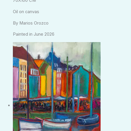
70X100 CM
Oil on canvas
By Marios Orozco
Painted in June 2026