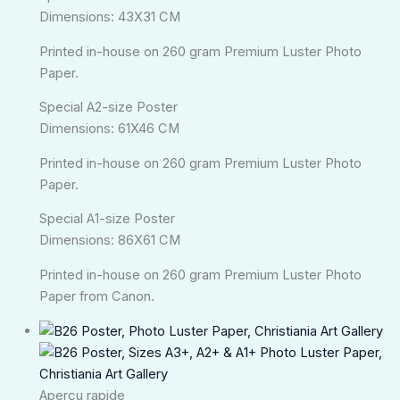
Dimensions: 43X31 CM
Printed in-house on 260 gram Premium Luster Photo
Paper.
Special A2-size Poster
Dimensions: 61X46 CM
Printed in-house on 260 gram Premium Luster Photo
Paper.
Special A1-size Poster
Dimensions: 86X61 CM
Printed in-house on 260 gram Premium Luster Photo
Paper from Canon.
Plage
de
prix :
kr.140,00
Aperçu rapide