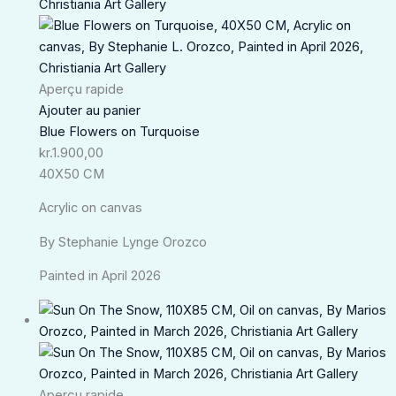
Aperçu rapide
Ajouter au panier
Blue Flowers on Turquoise
kr.
1.900,00
40X50 CM
Acrylic on canvas
By Stephanie Lynge Orozco
Painted in April 2026
Aperçu rapide