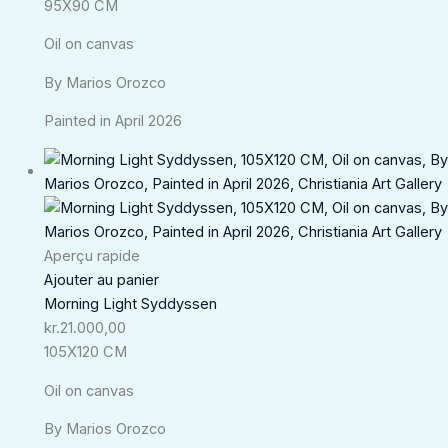
95X90 CM
Oil on canvas
By Marios Orozco
Painted in April 2026
Aperçu rapide
Ajouter au panier
Morning Light Syddyssen
kr.
21.000,00
105X120 CM
Oil on canvas
By Marios Orozco