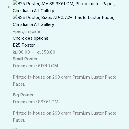
Plage
de
prix :
kr.180,00
à
Aperçu rapide
kr.350,00
Choix des options
B25 Poster
kr.
180,00
–
kr.
350,00
Small Poster
Dimensions: 61X43 CM
Printed in-house on 260 gram Premium Luster Photo
Paper.
Big Poster
Dimensions: 86X61 CM
Printed in-house on 260 gram Premium Luster Photo
Paper.