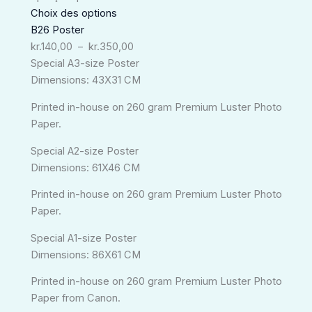
à
Choix des options
kr.350,00
B26 Poster
kr.
140,00
–
kr.
350,00
Special A3-size Poster
Dimensions: 43X31 CM
Printed in-house on 260 gram Premium Luster Photo
Paper.
Special A2-size Poster
Dimensions: 61X46 CM
Printed in-house on 260 gram Premium Luster Photo
Paper.
Special A1-size Poster
Dimensions: 86X61 CM
Printed in-house on 260 gram Premium Luster Photo
Paper from Canon.