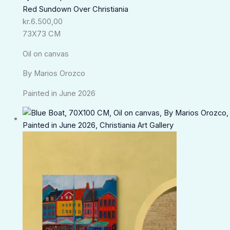
Red Sundown Over Christiania
kr.
6.500,00
73X73 CM
Oil on canvas
By Marios Orozco
Painted in June 2026