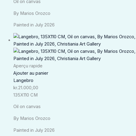
Oil on canvas
By Marios Orozco
Painted in July 2026
Aperçu rapide
Ajouter au panier
Langebro
kr.
21.000,00
135X110 CM
Oil on canvas
By Marios Orozco
Painted in July 2026