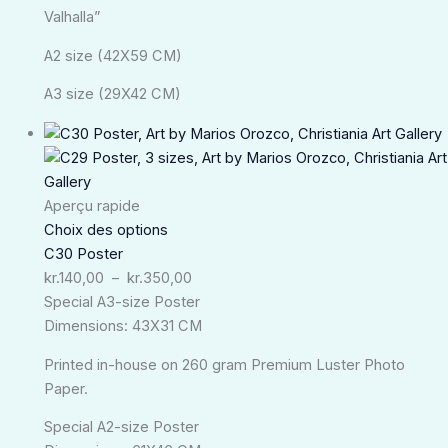
Valhalla”
A2 size (42X59 CM)
A3 size (29X42 CM)
Plage
de
prix :
kr.140,00
Aperçu rapide
à
Choix des options
kr.350,00
C30 Poster
kr.
140,00
–
kr.
350,00
Special A3-size Poster
Dimensions: 43X31 CM
Printed in-house on 260 gram Premium Luster Photo
Paper.
Special A2-size Poster