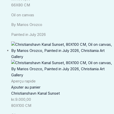
66X80 CM
Oil on canvas
By Marios Orozco
Painted in July 2026
Aperçu rapide
Ajouter au panier
Christianshavn Kanal Sunset
kr.
9.000,00
80X100 CM