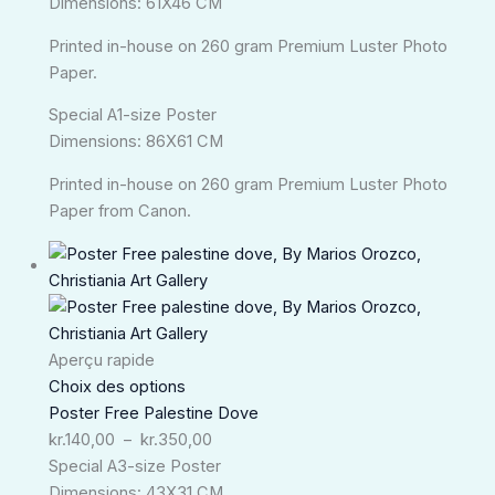
Dimensions: 61X46 CM
Printed in-house on 260 gram Premium Luster Photo
Paper.
Special A1-size Poster
Dimensions: 86X61 CM
Printed in-house on 260 gram Premium Luster Photo
Paper from Canon.
Plage
de
prix :
kr.140,00
à
Aperçu rapide
kr.350,00
Choix des options
Poster Free Palestine Dove
kr.
140,00
–
kr.
350,00
Special A3-size Poster
Dimensions: 43X31 CM