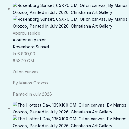
Aperçu rapide
Ajouter au panier
Rosenborg Sunset
kr.
6.800,00
65X70 CM
Oil on canvas
By Marios Orozco
Painted in July 2026