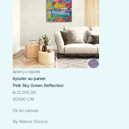
Aperçu rapide
Ajouter au panier
Pink Sky Green Reflection
kr.
12.000,00
90X90 CM
Oil on canvas
By Marios Orozco