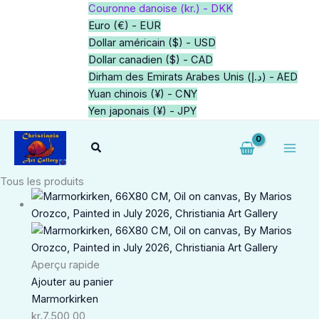
Aller
Couronne danoise (kr.) - DKK
au
Euro (€) - EUR
contenu
Dollar américain ($) - USD
Dollar canadien ($) - CAD
Dirham des Emirats Arabes Unis (د.إ) - AED
Yuan chinois (¥) - CNY
Yen japonais (¥) - JPY
Rechercher
Tous les produits
Aperçu rapide
Ajouter au panier
Marmorkirken
kr.
7.500,00