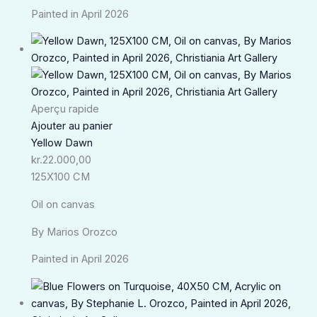
Painted in April 2026
Aperçu rapide
Ajouter au panier
Yellow Dawn
kr.
22.000,00
125X100 CM
Oil on canvas
By Marios Orozco
Painted in April 2026