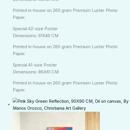
Printed in-house on 260 gram Premium Luster Photo
Paper.
Special A2-size Poster
Dimensions: 61X46 CM
Printed in-house on 260 gram Premium Luster Photo
Paper.
Special A1-size Poster
Dimensions: 86X61 CM
Printed in-house on 260 gram Premium Luster Photo
Paper.