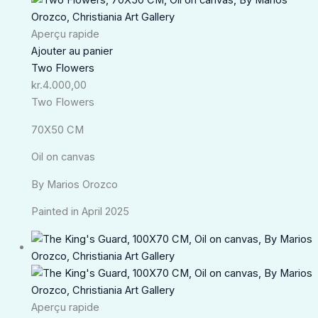
Aperçu rapide
Ajouter au panier
Two Flowers
kr.
4.000,00
Two Flowers
70X50 CM
Oil on canvas
By Marios Orozco
Painted in April 2025
Aperçu rapide