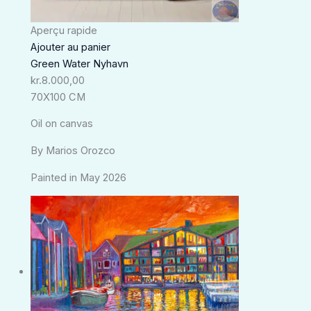
Aperçu rapide
Ajouter au panier
Green Water Nyhavn
kr.
8.000,00
70X100 CM
Oil on canvas
By Marios Orozco
Painted in May 2026