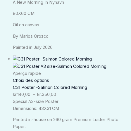
A New Morning In Nyhavn
80X60 CM
Oil on canvas
By Marios Orozco
Painted in July 2026
Plage
de
prix :
Aperçu rapide
kr.140,00
Choix des options
à
C31 Poster -Salmon Colored Morning
kr.350,00
kr.
140,00
–
kr.
350,00
Special A3-size Poster
Dimensions: 43X31 CM
Printed in-house on 260 gram Premium Luster Photo
Paper.