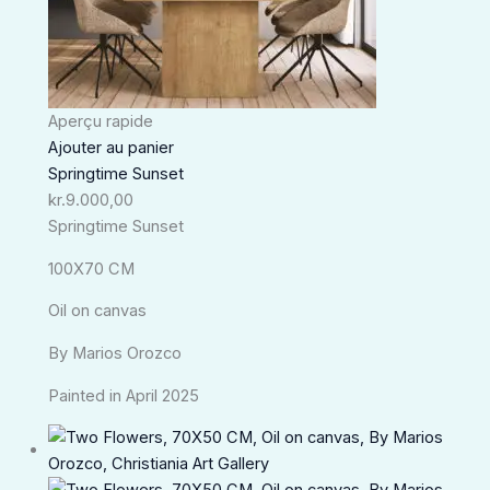
Aperçu rapide
Ajouter au panier
Springtime Sunset
kr.
9.000,00
Springtime Sunset
100X70 CM
Oil on canvas
By Marios Orozco
Painted in April 2025