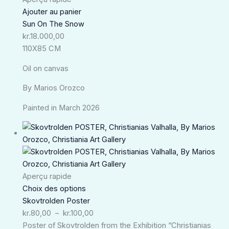
Ajouter au panier
Sun On The Snow
kr.
18.000,00
110X85 CM
Oil on canvas
By Marios Orozco
Painted in March 2026
Plage
de
prix :
kr.80,00
à
Aperçu rapide
kr.100,00
Choix des options
Skovtrolden Poster
kr.
80,00
–
kr.
100,00
Poster of Skovtrolden from the Exhibition “Christianias