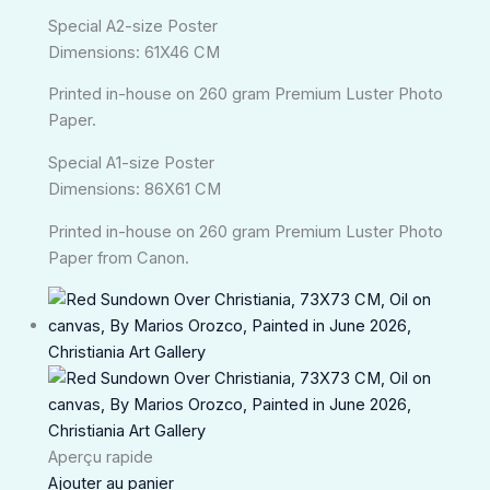
Special A2-size Poster
Dimensions: 61X46 CM
Printed in-house on 260 gram Premium Luster Photo
Paper.
Special A1-size Poster
Dimensions: 86X61 CM
Printed in-house on 260 gram Premium Luster Photo
Paper from Canon.
Aperçu rapide
Ajouter au panier