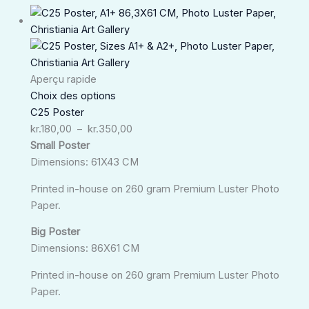
Plage
de
prix :
kr.180,00
à
Aperçu rapide
kr.350,00
Choix des options
C25 Poster
kr.
180,00
–
kr.
350,00
Small Poster
Dimensions: 61X43 CM
Printed in-house on 260 gram Premium Luster Photo
Paper.
Big Poster
Dimensions: 86X61 CM
Printed in-house on 260 gram Premium Luster Photo
Paper.