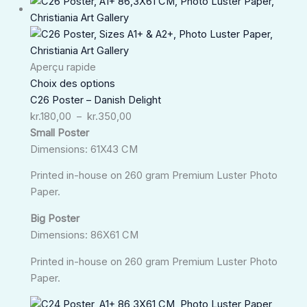
Plage
de
prix :
kr.180,00
à
Aperçu rapide
kr.350,00
Choix des options
C26 Poster – Danish Delight
kr.
180,00
–
kr.
350,00
Small Poster
Dimensions: 61X43 CM
Printed in-house on 260 gram Premium Luster Photo
Paper.
Big Poster
Dimensions: 86X61 CM
Printed in-house on 260 gram Premium Luster Photo
Paper.
Plage