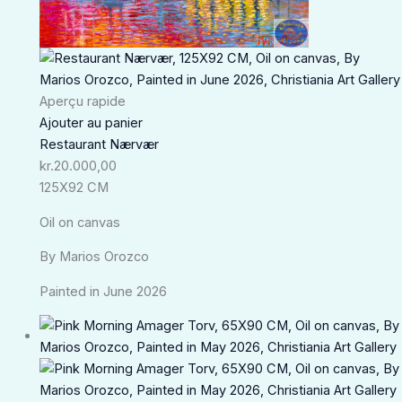
Aperçu rapide
Ajouter au panier
Restaurant Nærvær
kr.
20.000,00
125X92 CM
Oil on canvas
By Marios Orozco
Painted in June 2026