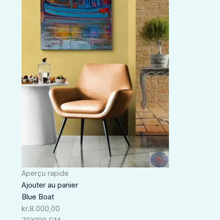
Aperçu rapide
Ajouter au panier
Blue Boat
kr.
8.000,00