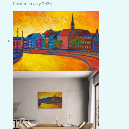
Painted in July 2025