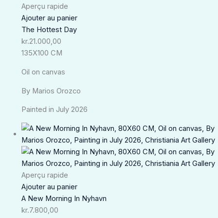
Aperçu rapide
Ajouter au panier
The Hottest Day
kr.
21.000,00
135X100 CM
Oil on canvas
By Marios Orozco
Painted in July 2026
Aperçu rapide
Ajouter au panier
A New Morning In Nyhavn
kr.
7.800,00