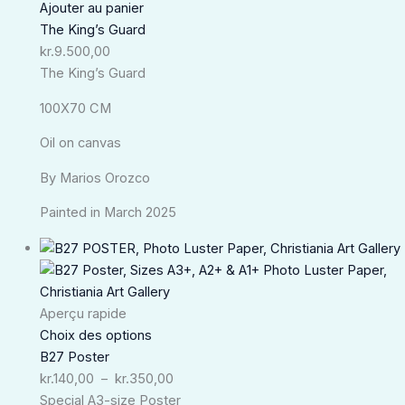
Ajouter au panier
The King’s Guard
kr.
9.500,00
The King’s Guard
100X70 CM
Oil on canvas
By Marios Orozco
Painted in March 2025
Plage
de
prix :
kr.140,00
Aperçu rapide
à
Choix des options
kr.350,00
B27 Poster
kr.
140,00
–
kr.
350,00
Special A3-size Poster