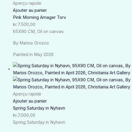
Aperçu rapide
Ajouter au panier
Pink Morning Amager Torv
kr.
7.500,00
65X90 CM, Oil on canvas
By Marios Orozco
Painted in May 2026
Aperçu rapide
Ajouter au panier
Spring Saturday in Nyhavn
kr.
7.000,00
Spring Saturday in Nyhavn