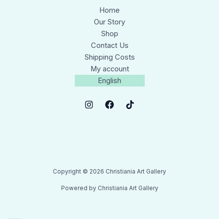
Home
Our Story
Shop
Contact Us
Shipping Costs
My account
English
Copyright © 2026 Christiania Art Gallery
Powered by Christiania Art Gallery