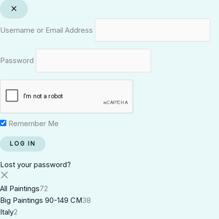
Username or Email Address
Password
Remember Me
Lost your password?
All Paintings
72
Big Paintings 90-149 CM
38
Italy
2