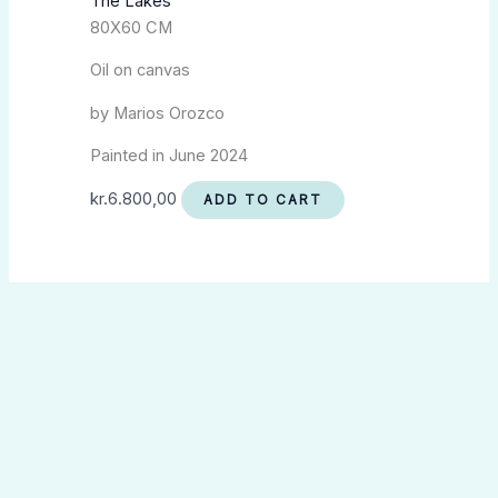
The Lakes
80X60 CM
Oil on canvas
by Marios Orozco
Painted in June 2024
kr.
6.800,00
ADD TO CART