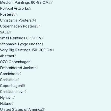
Medium Paintings 60-89 CM
27
Political Artworks
5
Posters
64
Christiania Posters
34
Copenhagen Posters
34
SALE
9
Small Paintings 0-59 CM
7
Stephanie Lynge Orozco
1
Very Big Paintings 150-300 CM
1
Abstract
2
OZO Copenhagen
1
Embroidered Jackets
1
Comicbook
2
Christiania
9
Copenhagen
19
Christianshavn
2
Nyhavn
7
Nature
6
United States of America
21